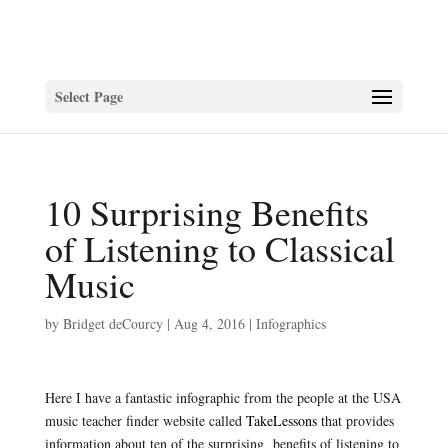
Select Page
10 Surprising Benefits
of Listening to Classical
Music
by
Bridget deCourcy
|
Aug 4, 2016
|
Infographics
Here I have a fantastic infographic from the people at the USA
music teacher finder website called
TakeLessons
that provides
information about ten of the surprising benefits of listening to