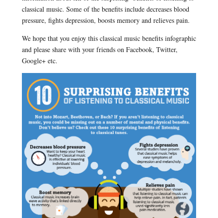
classical music. Some of the benefits include decreases blood
pressure, fights depression, boosts memory and relieves pain.
We hope that you enjoy this classical music benefits infographic
and please share with your friends on Facebook, Twitter,
Google+ etc.