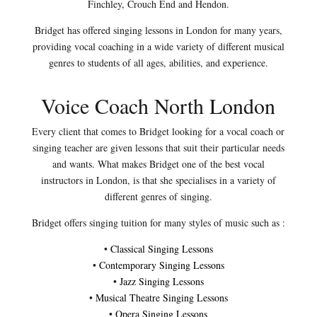
Finchley, Crouch End and Hendon.
Bridget has offered singing lessons in London for many years,
providing vocal coaching in a wide variety of different musical
genres to students of all ages, abilities, and experience.
Voice Coach North London
Every client that comes to Bridget looking for a vocal coach or
singing teacher are given lessons that suit their particular needs
and wants. What makes Bridget one of the best vocal
instructors in London, is that she specialises in a variety of
different genres of singing.
Bridget offers singing tuition for many styles of music such as :
•
Classical Singing Lessons
•
Contemporary Singing Lessons
•
Jazz Singing Lessons
•
Musical Theatre Singing Lessons
•
Opera Singing Lessons