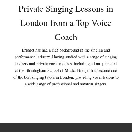
Private Singing Lessons in
London from a Top Voice
Coach
Bridget has had a rich background in the singing and
performance industry. Having studied with a range of singing
teachers and private vocal coaches, including a four-year stint
at the Birmingham School of Music. Bridget has become one
of the best singing tutors in London, providing vocal lessons to
a wide range of professional and amateur singers.