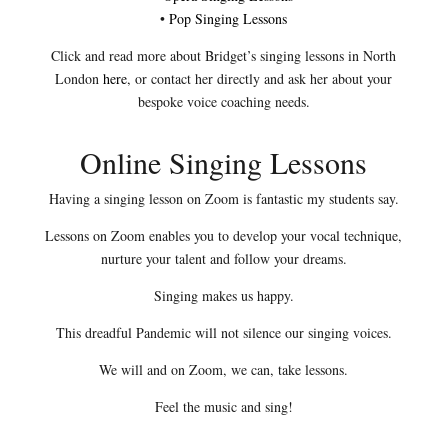
•
Pop Singing Lessons
Click and read more about Bridget’s singing lessons in North
London
here
, or contact her directly and ask her about your
bespoke voice coaching needs.
Online Singing Lessons
Having a singing lesson on Zoom is fantastic my students say.
Lessons on Zoom enables you to develop your vocal technique,
nurture your talent and follow your dreams.
Singing makes us happy.
This dreadful Pandemic will not silence our singing voices.
We will and on Zoom, we can, take lessons.
Feel the music and sing!