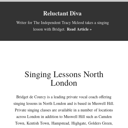
Reluctant Diva
Writer for The Independent Tracy Mcleod takes a singing
Read Article »
lesson with Bridget.
Singing Lessons North
London
Bridget de Courcy is a leading private vocal coach offering
singing lessons in North London and is based in Muswell Hill.
Private singing classes are available in a number of locations
across London in addition to Muswell Hill such as Camden
Town, Kentish Town, Hampstead, Highgate, Golders Green,